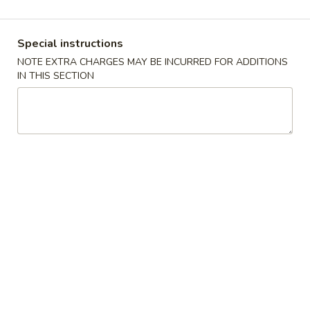
Golden Dragon - Dobbs Ferry
Opens at 12:00PM
Closed
Special instructions
Store info
Call us
NOTE EXTRA CHARGES MAY BE INCURRED FOR ADDITIONS
IN THIS SECTION
Dinner Combo
Please note: requests for additional items or special
preparation may incur an
extra charge
not calculated on your
online order.
Appetizers
叉
叉烧卷 Roast Pork Egg Roll
烧
卷
$2.00
Roast
Pork
Egg