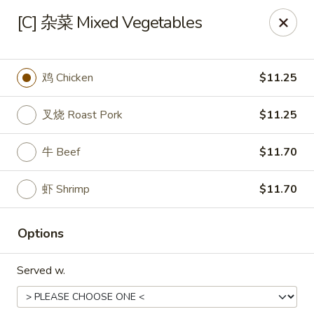
Food Allergy Notice: Please be advised that food prepared
[C] 杂菜 Mixed Vegetables
here may contain these ingredients: Eggs, Soy Sauce,
Peanuts, Walnut, Cashew Nuts. Please kindly inform the
restaurant of any food allergies, thank you
鸡 Chicken
$11.25
Golden Dragon - Dobbs Ferry
17 Cedar St # B Dobbs Ferry, NY 10522
叉烧 Roast Pork
$11.25
Select Order Type
Select Time
牛 Beef
$11.70
虾 Shrimp
$11.70
Options
Served w.