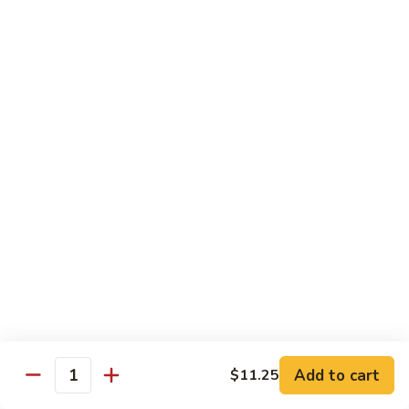
w.
季
Mixed
豆
$13.75
Vegetable
肉
Pork
鱼
鱼香茄子肉 Eggplant & Fresh Pork w. Garlic
w.
香
Sauce
String
茄
Beans
子
$13.75
肉
Eggplant
豆
豆豉肉 Sliced Pork w. Black Bean Sauce
&
豉
Fresh
肉
$13.75
Pork
Sliced
w.
Pork
鱼
Garlic
鱼香肉 Pork w. Garlic Sauce
w.
香
Sauce
Black
肉
$13.75
Bean
Pork
Sauce
Add to cart
$11.25
w.
Quantity
湖
Garlic
湖南肉 Pork Hunan Style