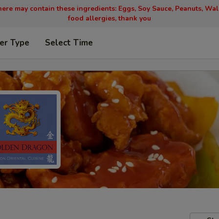
ere may contain these ingredients: Eggs, Soy Sauce, Peanuts, Wal
food allergies, thank you
er Type
Select Time