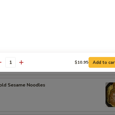
angoon (8)
on
Scallops (12)
Add to car
$10.95
antity
d Sesame Noodles