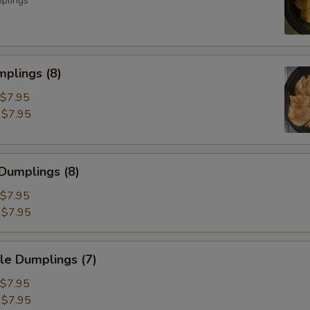
mplings
plings (8)
$7.95
:
$7.95
Dumplings (8)
$7.95
:
$7.95
e Dumplings (7)
$7.95
:
$7.95