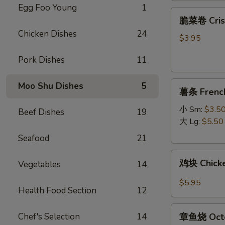
Egg Foo Young
1
脆
脆菜卷 Crisp
菜
Chicken Dishes
24
卷
$3.95
Crispy
Pork Dishes
11
Vegetable
Spring
薯
Roll
Moo Shu Dishes
5
薯条 French
条
(3)
French
小 Sm:
$3.5
Beef Dishes
19
Fries
大 Lg:
$5.50
Seafood
21
鸡
鸡块 Chicke
Vegetables
14
块
Chicken
$5.95
Health Food Section
12
Nugget
(10)
章
Chef's Selection
14
章鱼烧 Octo
鱼