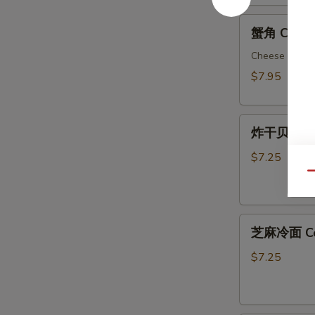
Spicy
蟹
Wonton
蟹角 Crab R
角
Crab
Cheese Wont
Rangoon
$7.95
(8)
炸
炸干贝Fried 
干
贝
$7.25
Fried
Qu
Scallops
(12)
芝
芝麻冷面 Col
麻
冷
$7.25
面
Cold
Sesame