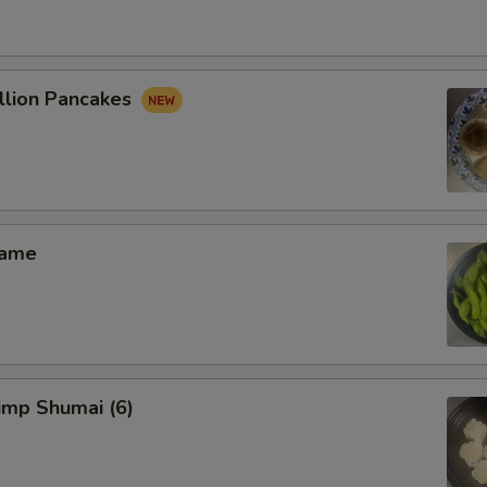
lion Pancakes
ame
mp Shumai (6)