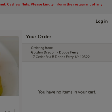
nut, Cashew Nuts. Please kindly inform the restaurant of any
Log in
Your Order
Ordering from:
Golden Dragon - Dobbs Ferry
17 Cedar St # B Dobbs Ferry, NY 10522
You have no items in your cart.