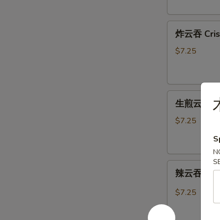
Shumai
(6)
炸
炸云吞 Crisp
云
吞
$7.25
Crispy
Fried
Wonton
生
(10)
生煎云吞 Pan
煎
云
$7.25
吞
S
Pan
N
Fried
S
辣
Wonton
辣云吞 Hot 
云
(8)
吞
$7.25
Hot
&