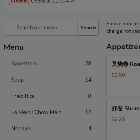
Opens at 11:00AM
Closed
Please note: re
Search
charge
not calc
Appetize
Menu
叉
Appetizers
28
叉烧卷 Roast
烧
卷
$2.00
Soup
14
Roast
Pork
Fried Rice
8
Egg
虾
Roll
虾卷 Shrimp
卷
Lo Mein / Chow Mein
12
Shrimp
$2.25
Roll
Noodles
4