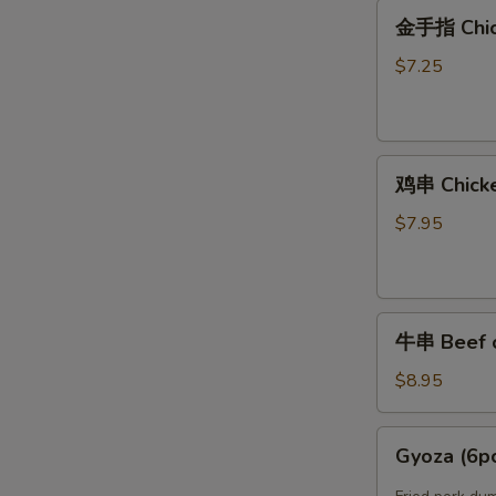
金
Noodles
金手指 Chic
手
指
$7.25
Chicken
Finger
鸡
鸡串 Chicken
串
Chicken
$7.95
on
Stick
(4)
牛
牛串 Beef on
串
Beef
$8.95
on
Stick
Gyoza
Gyoza (6p
(4)
(6pcs)