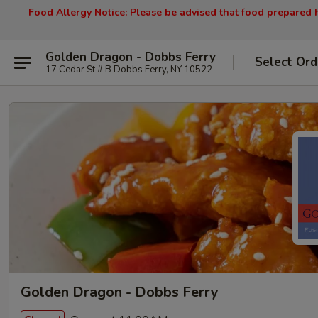
Food Allergy Notice: Please be advised that food prepared h
Golden Dragon - Dobbs Ferry
Select Ord
17 Cedar St # B Dobbs Ferry, NY 10522
Golden Dragon - Dobbs Ferry