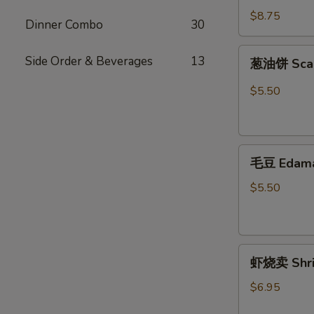
烧
$8.75
Dinner Combo
30
Octopus
Balls
葱
Side Order & Beverages
13
葱油饼 Scal
油
饼
$5.50
Scallion
Pancakes
毛
毛豆 Edam
豆
Edamame
$5.50
虾
虾烧卖 Shri
烧
卖
$6.95
Shrimp