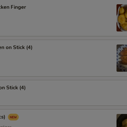
ken Finger
 on Stick (4)
 Stick (4)
cs)