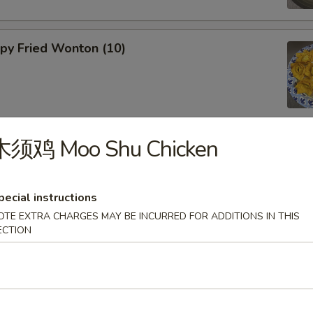
y Fried Wonton (10)
木须鸡 Moo Shu Chicken
 Fried Wonton (8)
pecial instructions
OTE EXTRA CHARGES MAY BE INCURRED FOR ADDITIONS IN THIS
ECTION
& Spicy Wonton