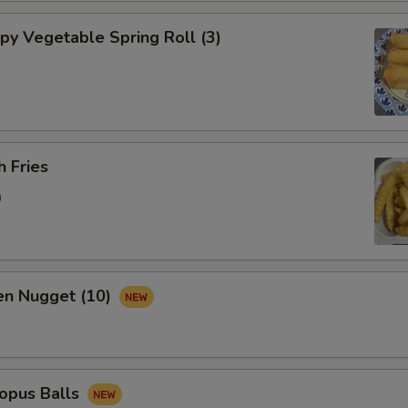
y Vegetable Spring Roll (3)
 Fries
0
n Nugget (10)
pus Balls