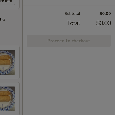
re info
Subtotal
$0.00
tra
Total
$0.00
Proceed to checkout