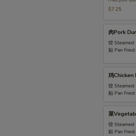
Fried pork du
$7.25
肉
肉Pork Dum
Pork
Dumplings
饺 Steamed:
(8)
贴 Pan Fried
鸡
鸡Chicken 
Chicken
Dumplings
饺 Steamed:
(8)
贴 Pan Fried
菜
菜Vegetabl
Vegetable
Dumplings
饺 Steamed:
(7)
贴 Pan Fried