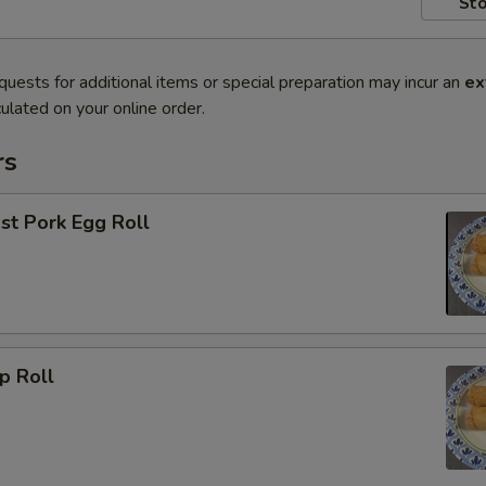
Sto
quests for additional items or special preparation may incur an
ex
ulated on your online order.
rs
 Pork Egg Roll
 Roll