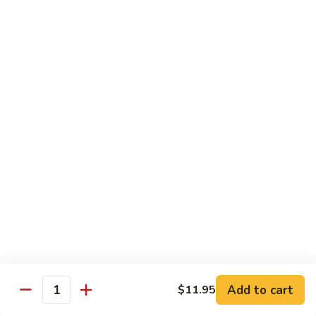
w.
季
Mixed
豆
$13.75
Vegetable
肉
Pork
鱼
鱼香茄子肉 Eggplant & Fresh Pork w. Garlic
w.
香
Sauce
String
茄
Beans
子
$13.75
肉
Eggplant
豆
豆豉肉 Sliced Pork w. Black Bean Sauce
&
豉
Fresh
肉
$13.75
Pork
Sliced
w.
Pork
鱼
Garlic
鱼香肉 Pork w. Garlic Sauce
w.
香
Sauce
Black
肉
$13.75
Bean
Pork
Sauce
Add to cart
$11.95
w.
Quantity
湖
Garlic
湖南肉 Pork Hunan Style