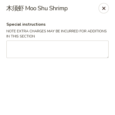
Food Allergy Notice: Please be advised that food prepared
木须虾 Moo Shu Shrimp
here may contain these ingredients: Eggs, Soy Sauce,
Peanuts, Walnut, Cashew Nuts. Please kindly inform the
restaurant of any food allergies, thank you
Special instructions
Golden Dragon - Dobbs Ferry
NOTE EXTRA CHARGES MAY BE INCURRED FOR ADDITIONS
17 Cedar St # B Dobbs Ferry, NY 10522
IN THIS SECTION
Select Order Type
Select Time