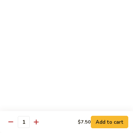
w.
季
Mixed
豆
$13.75
Vegetable
肉
Pork
鱼
鱼香茄子肉 Eggplant & Fresh Pork w. Garlic
w.
香
Sauce
String
茄
Beans
子
$13.75
肉
Eggplant
豆
豆豉肉 Sliced Pork w. Black Bean Sauce
&
豉
Fresh
肉
$13.75
Pork
Sliced
w.
Pork
鱼
Garlic
鱼香肉 Pork w. Garlic Sauce
w.
香
Sauce
Black
肉
$13.75
Bean
Pork
Sauce
Add to cart
$7.50
w.
Quantity
湖
Garlic
湖南肉 Pork Hunan Style