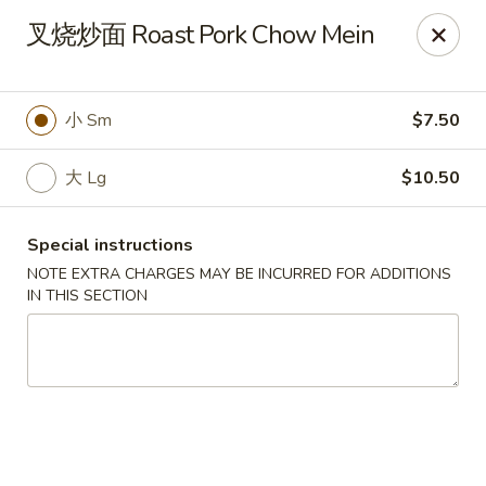
Food Allergy Notice: Please be advised that food prepared
叉烧炒面 Roast Pork Chow Mein
here may contain these ingredients: Eggs, Soy Sauce,
Peanuts, Walnut, Cashew Nuts. Please kindly inform the
restaurant of any food allergies, thank you
小 Sm
$7.50
Golden Dragon - Dobbs Ferry
17 Cedar St # B Dobbs Ferry, NY 10522
大 Lg
$10.50
Select Order Type
Select Time
Special instructions
NOTE EXTRA CHARGES MAY BE INCURRED FOR ADDITIONS
IN THIS SECTION