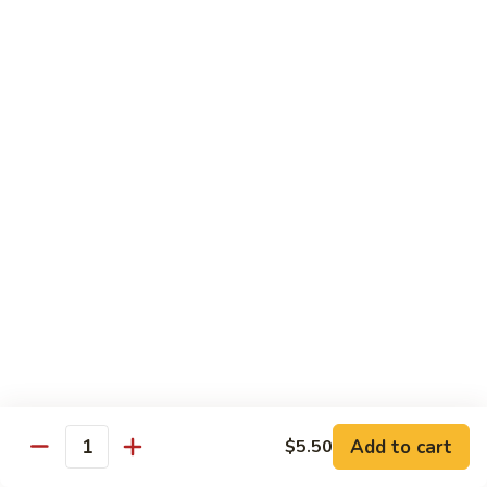
w.
季
Mixed
豆
$13.75
Vegetable
肉
Pork
鱼
鱼香茄子肉 Eggplant & Fresh Pork w. Garlic
w.
香
Sauce
String
茄
Beans
子
$13.75
肉
Eggplant
豆
豆豉肉 Sliced Pork w. Black Bean Sauce
&
豉
Fresh
肉
$13.75
Pork
Sliced
w.
Pork
鱼
Garlic
鱼香肉 Pork w. Garlic Sauce
w.
香
Sauce
Black
肉
$13.75
Bean
Pork
Sauce
Add to cart
$5.50
w.
Quantity
湖
Garlic
湖南肉 Pork Hunan Style