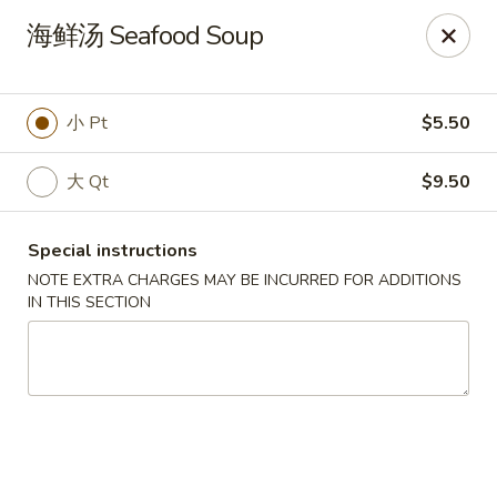
Food Allergy Notice: Please be advised that food prepared
海鲜汤 Seafood Soup
here may contain these ingredients: Eggs, Soy Sauce,
Peanuts, Walnut, Cashew Nuts. Please kindly inform the
restaurant of any food allergies, thank you
小 Pt
$5.50
Golden Dragon - Dobbs Ferry
17 Cedar St # B Dobbs Ferry, NY 10522
大 Qt
$9.50
Select Order Type
Select Time
Special instructions
NOTE EXTRA CHARGES MAY BE INCURRED FOR ADDITIONS
IN THIS SECTION