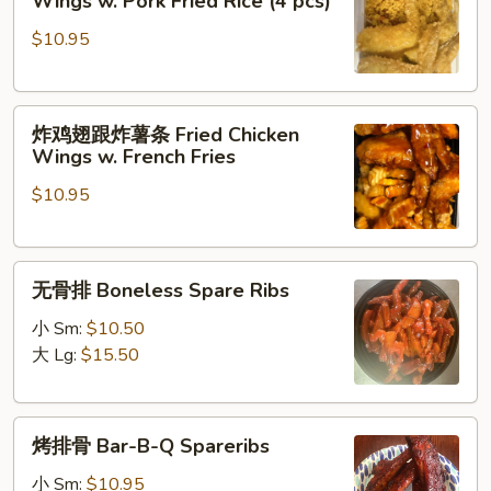
Wings w. Pork Fried Rice (4 pcs)
Pepper
翅
Wings
$10.95
跟
叉
烧
炸
炒
炸鸡翅跟炸薯条 Fried Chicken
鸡
饭
Wings w. French Fries
翅
Fried
$10.95
跟
Chicken
炸
Wings
薯
w.
无
条
Pork
无骨排 Boneless Spare Ribs
骨
Fried
Fried
排
Chicken
小 Sm:
$10.50
Rice
Boneless
Wings
大 Lg:
$15.50
(4
Spare
w.
pcs)
Ribs
French
烤
Fries
烤排骨 Bar-B-Q Spareribs
排
骨
小 Sm:
$10.95