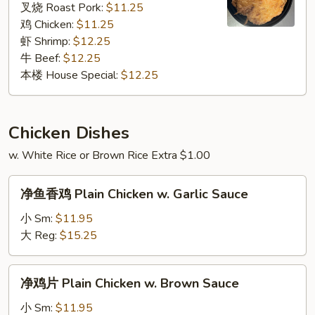
Foo
叉烧 Roast Pork:
$11.25
Young
鸡 Chicken:
$11.25
虾 Shrimp:
$12.25
牛 Beef:
$12.25
本楼 House Special:
$12.25
Chicken Dishes
w. White Rice or Brown Rice Extra $1.00
净
净鱼香鸡 Plain Chicken w. Garlic Sauce
鱼
香
小 Sm:
$11.95
鸡
大 Reg:
$15.25
Plain
Chicken
净
净鸡片 Plain Chicken w. Brown Sauce
w.
鸡
Garlic
片
小 Sm:
$11.95