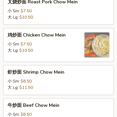
叉烧炒面 Roast Pork Chow Mein
烧
炒
小 Sm:
$7.50
面
大 Lg:
$10.50
Roast
Pork
鸡
鸡炒面 Chicken Chow Mein
Chow
炒
Mein
面
小 Sm:
$7.50
Chicken
大 Lg:
$10.50
Chow
Mein
虾
虾炒面 Shrimp Chow Mein
炒
面
小 Sm:
$8.50
Shrimp
大 Lg:
$11.50
Chow
Mein
牛
牛炒面 Beef Chow Mein
炒
面
小 Sm:
$8.50