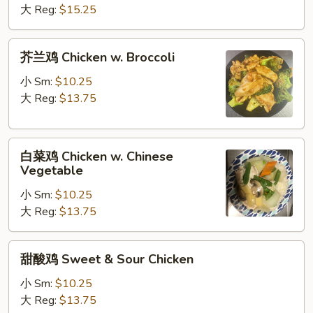
Sauce
Plain
大 Reg:
$15.25
Chicken
w.
芥
芥兰鸡 Chicken w. Broccoli
Brown
兰
Sauce
鸡
小 Sm:
$10.25
Chicken
大 Reg:
$13.75
w.
Broccoli
白
白菜鸡 Chicken w. Chinese
菜
Vegetable
鸡
小 Sm:
$10.25
Chicken
大 Reg:
$13.75
w.
Chinese
Vegetable
甜
甜酸鸡 Sweet & Sour Chicken
酸
鸡
小 Sm:
$10.25
Sweet
大 Reg:
$13.75