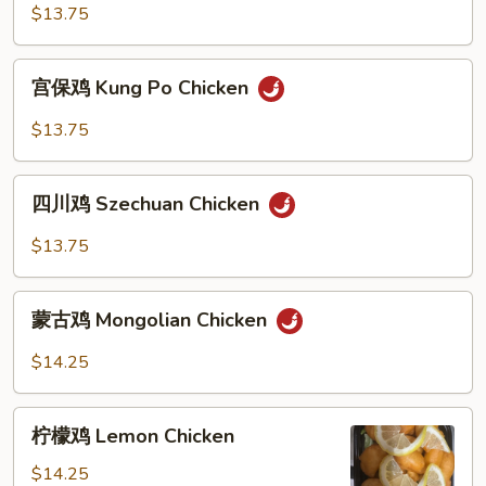
鸡
$13.75
Shredded
Hot
宫
&
宫保鸡 Kung Po Chicken
保
Spicy
鸡
$13.75
Chicken
Kung
Po
四
Chicken
四川鸡 Szechuan Chicken
川
鸡
$13.75
Szechuan
Chicken
蒙
蒙古鸡 Mongolian Chicken
古
鸡
$14.25
Mongolian
Chicken
柠
柠檬鸡 Lemon Chicken
檬
鸡
$14.25