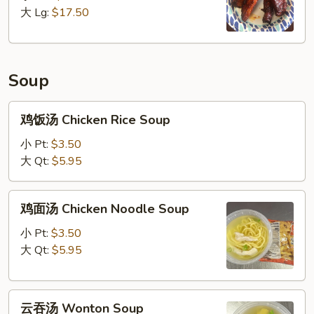
Bar-
大 Lg:
$17.50
B-
Q
Spareribs
Soup
鸡
鸡饭汤 Chicken Rice Soup
饭
汤
小 Pt:
$3.50
Chicken
大 Qt:
$5.95
Rice
Soup
鸡
鸡面汤 Chicken Noodle Soup
面
汤
小 Pt:
$3.50
Chicken
大 Qt:
$5.95
Noodle
Soup
云
云吞汤 Wonton Soup