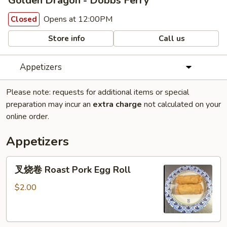
Golden Dragon - Dobbs Ferry
Opens at 12:00PM
Closed
Store info
Call us
Appetizers
Please note: requests for additional items or special
preparation may incur an
extra charge
not calculated on your
online order.
Appetizers
叉
叉烧卷 Roast Pork Egg Roll
烧
卷
$2.00
Roast
Pork
Egg