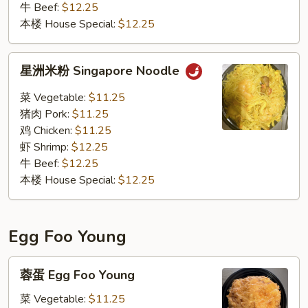
牛 Beef:
$12.25
本楼 House Special:
$12.25
星
星洲米粉 Singapore Noodle
洲
米
菜 Vegetable:
$11.25
粉
猪肉 Pork:
$11.25
Singapore
鸡 Chicken:
$11.25
Noodle
虾 Shrimp:
$12.25
牛 Beef:
$12.25
本楼 House Special:
$12.25
Egg Foo Young
蓉
蓉蛋 Egg Foo Young
蛋
Egg
菜 Vegetable:
$11.25