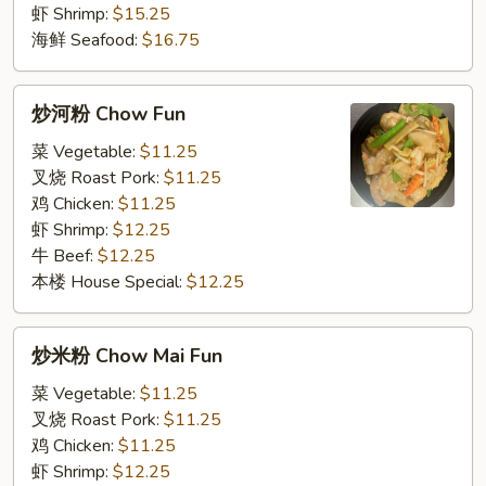
虾 Shrimp:
$15.25
海鲜 Seafood:
$16.75
炒
炒河粉 Chow Fun
河
粉
菜 Vegetable:
$11.25
Chow
叉烧 Roast Pork:
$11.25
Fun
鸡 Chicken:
$11.25
虾 Shrimp:
$12.25
牛 Beef:
$12.25
本楼 House Special:
$12.25
炒
炒米粉 Chow Mai Fun
米
粉
菜 Vegetable:
$11.25
Chow
叉烧 Roast Pork:
$11.25
Mai
鸡 Chicken:
$11.25
Fun
虾 Shrimp:
$12.25