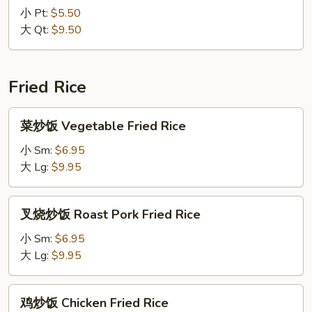
Wonton
汤
小 Pt:
$5.50
Soup
Seafood
大 Qt:
$9.50
Soup
Fried Rice
菜
菜炒饭 Vegetable Fried Rice
炒
饭
小 Sm:
$6.95
Vegetable
大 Lg:
$9.95
Fried
Rice
叉
叉烧炒饭 Roast Pork Fried Rice
烧
炒
小 Sm:
$6.95
饭
大 Lg:
$9.95
Roast
Pork
鸡
鸡炒饭 Chicken Fried Rice
Fried
炒