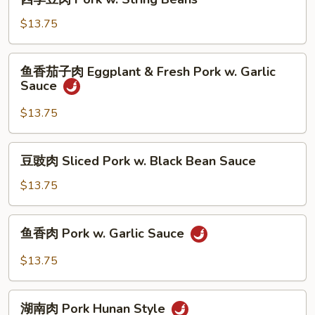
w.
季
Mixed
豆
$13.75
Vegetable
肉
Pork
鱼
鱼香茄子肉 Eggplant & Fresh Pork w. Garlic
w.
香
Sauce
String
茄
Beans
子
$13.75
肉
Eggplant
豆
豆豉肉 Sliced Pork w. Black Bean Sauce
&
豉
Fresh
肉
$13.75
Pork
Sliced
w.
Pork
鱼
Garlic
鱼香肉 Pork w. Garlic Sauce
w.
香
Sauce
Black
肉
$13.75
Bean
Pork
Sauce
w.
湖
Garlic
湖南肉 Pork Hunan Style