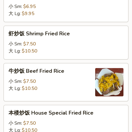
Rice
饭
小 Sm:
$6.95
Chicken
大 Lg:
$9.95
Fried
Rice
虾
虾炒饭 Shrimp Fried Rice
炒
饭
小 Sm:
$7.50
Shrimp
大 Lg:
$10.50
Fried
Rice
牛
牛炒饭 Beef Fried Rice
炒
饭
小 Sm:
$7.50
Beef
大 Lg:
$10.50
Fried
Rice
本
本楼炒饭 House Special Fried Rice
楼
炒
小 Sm:
$7.50
饭
大 Lg:
$10.50