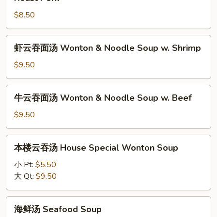
Noodle
云
Soup
$8.50
吞
w.
面
Chicken
汤
虾
虾云吞面汤 Wonton & Noodle Soup w. Shrimp
Wonton
云
&
吞
$9.50
Noodle
面
Soup
汤
牛
w.
牛云吞面汤 Wonton & Noodle Soup w. Beef
Wonton
云
Roast
&
吞
$9.50
Pork
Noodle
面
Soup
汤
本
w.
本楼云吞汤 House Special Wonton Soup
Wonton
楼
Shrimp
&
云
小 Pt:
$5.50
Noodle
吞
大 Qt:
$9.50
Soup
汤
w.
House
海
Beef
海鲜汤 Seafood Soup
Special
鲜