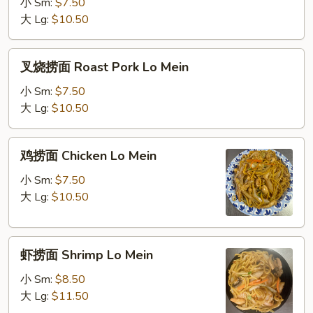
面
小 Sm:
$7.50
Vegetable
大 Lg:
$10.50
Lo
Mein
叉
叉烧捞面 Roast Pork Lo Mein
烧
捞
小 Sm:
$7.50
面
大 Lg:
$10.50
Roast
Pork
鸡
鸡捞面 Chicken Lo Mein
Lo
捞
Mein
面
小 Sm:
$7.50
Chicken
大 Lg:
$10.50
Lo
Mein
虾
虾捞面 Shrimp Lo Mein
捞
面
小 Sm:
$8.50
Shrimp
大 Lg:
$11.50
Lo