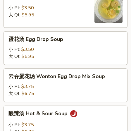
吞
汤
小 Pt:
$3.50
Wonton
大 Qt:
$5.95
Soup
蛋
蛋花汤 Egg Drop Soup
花
汤
小 Pt:
$3.50
Egg
大 Qt:
$5.95
Drop
Soup
云
云吞蛋花汤 Wonton Egg Drop Mix Soup
吞
蛋
小 Pt:
$3.75
花
大 Qt:
$6.75
汤
Wonton
酸
酸辣汤 Hot & Sour Soup
Egg
辣
Drop
汤
小 Pt:
$3.75
Mix
Hot