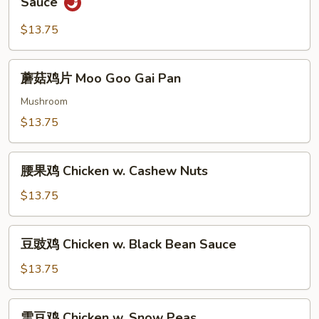
Sauce
String
茄
Beans
子
$13.75
鸡
Eggplant
蘑
蘑菇鸡片 Moo Goo Gai Pan
&
菇
Chicken
鸡
Mushroom
w.
片
$13.75
Garlic
Moo
Sauce
Goo
腰
Gai
腰果鸡 Chicken w. Cashew Nuts
果
Pan
鸡
$13.75
Chicken
w.
豆
豆豉鸡 Chicken w. Black Bean Sauce
Cashew
豉
Nuts
鸡
$13.75
Chicken
w.
雪
雪豆鸡 Chicken w. Snow Peas