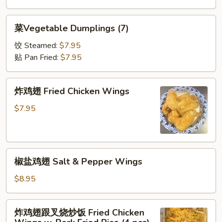
菜
菜Vegetable Dumplings (7)
Vegetable
Dumplings
饺 Steamed:
$7.95
(7)
贴 Pan Fried:
$7.95
炸
炸鸡翅 Fried Chicken Wings
鸡
翅
$7.95
Fried
Chicken
Wings
椒
椒盐鸡翅 Salt & Pepper Wings
盐
鸡
$8.95
翅
Salt
炸
炸鸡翅跟叉烧炒饭 Fried Chicken
&
鸡