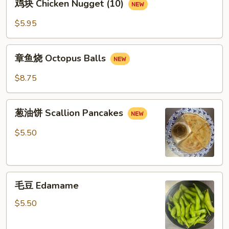
鸡块 Chicken Nugget (10)
块
Chicken
$5.95
Nugget
(10)
章
章鱼烧 Octopus Balls
鱼
烧
$8.75
Octopus
Balls
葱
葱油饼 Scallion Pancakes
油
饼
$5.50
Scallion
Pancakes
毛
毛豆 Edamame
豆
Edamame
$5.50