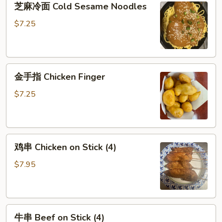
芝麻冷面 Cold Sesame Noodles
麻
冷
$7.25
面
Cold
Sesame
金
Noodles
金手指 Chicken Finger
手
指
$7.25
Chicken
Finger
鸡
鸡串 Chicken on Stick (4)
串
Chicken
$7.95
on
Stick
(4)
牛
牛串 Beef on Stick (4)