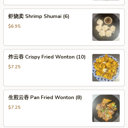
虾
虾烧卖 Shrimp Shumai (6)
烧
卖
$6.95
Shrimp
Shumai
(6)
炸
炸云吞 Crispy Fried Wonton (10)
云
吞
$7.25
Crispy
Fried
Wonton
生
(10)
生煎云吞 Pan Fried Wonton (8)
煎
云
$7.25
吞
Pan
Fried