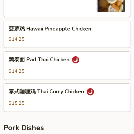
Lemon
Chicken
菠
菠萝鸡 Hawaii Pineapple Chicken
萝
鸡
$14.25
Hawaii
Pineapple
鸡
鸡泰面 Pad Thai Chicken
Chicken
泰
面
$14.25
Pad
Thai
泰
Chicken
泰式咖喱鸡 Thai Curry Chicken
式
咖
$15.25
喱
鸡
Thai
Pork Dishes
Curry