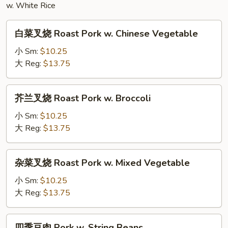
Chicken
w. White Rice
白
白菜叉烧 Roast Pork w. Chinese Vegetable
菜
叉
小 Sm:
$10.25
烧
大 Reg:
$13.75
Roast
Pork
芥
芥兰叉烧 Roast Pork w. Broccoli
w.
兰
Chinese
叉
小 Sm:
$10.25
Vegetable
烧
大 Reg:
$13.75
Roast
Pork
杂
杂菜叉烧 Roast Pork w. Mixed Vegetable
w.
菜
Broccoli
叉
小 Sm:
$10.25
烧
大 Reg:
$13.75
Roast
Pork
四
四季豆肉 Pork w. String Beans