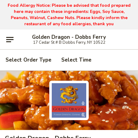
Food Allergy Notice: Please be advised that food prepared
here may contain these ingredients: Eggs, Soy Sauce,
Peanuts, Walnut, Cashew Nuts. Please kindly inform the
restaurant of any food allergies, thank you
Golden Dragon - Dobbs Ferry
17 Cedar St # B Dobbs Ferry, NY 10522
Select Order Type
Select Time