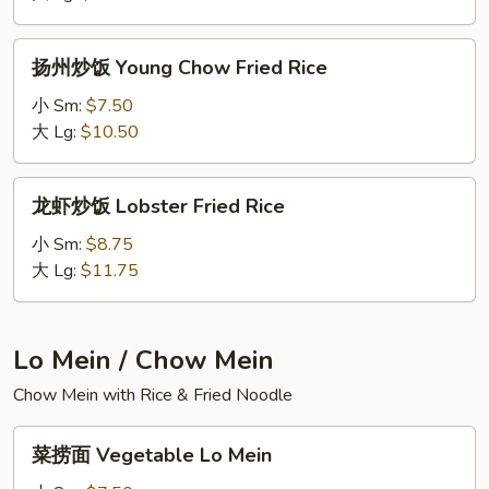
House
Special
扬
扬州炒饭 Young Chow Fried Rice
Fried
州
Rice
炒
小 Sm:
$7.50
饭
大 Lg:
$10.50
Young
Chow
龙
龙虾炒饭 Lobster Fried Rice
Fried
虾
Rice
炒
小 Sm:
$8.75
饭
大 Lg:
$11.75
Lobster
Fried
Rice
Lo Mein / Chow Mein
Chow Mein with Rice & Fried Noodle
菜
菜捞面 Vegetable Lo Mein
捞