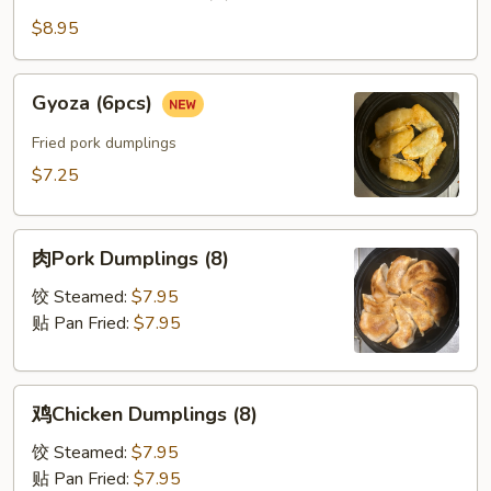
串
Beef
$8.95
on
Stick
Gyoza
Gyoza (6pcs)
(4)
(6pcs)
Fried pork dumplings
$7.25
肉
肉Pork Dumplings (8)
Pork
Dumplings
饺 Steamed:
$7.95
(8)
贴 Pan Fried:
$7.95
鸡
鸡Chicken Dumplings (8)
Chicken
Dumplings
饺 Steamed:
$7.95
(8)
贴 Pan Fried:
$7.95