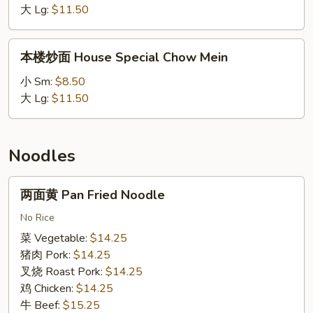
Beef
大 Lg:
$11.50
Chow
Mein
本
本楼炒面 House Special Chow Mein
楼
炒
小 Sm:
$8.50
面
大 Lg:
$11.50
House
Special
Chow
Noodles
Mein
两
两面黄 Pan Fried Noodle
面
黄
No Rice
Pan
菜 Vegetable:
$14.25
Fried
猪肉 Pork:
$14.25
Noodle
叉烧 Roast Pork:
$14.25
鸡 Chicken:
$14.25
牛 Beef:
$15.25