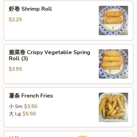
虾
Roll
虾卷 Shrimp Roll
卷
Shrimp
$2.25
Roll
脆
脆菜卷 Crispy Vegetable Spring
菜
Roll (3)
卷
$3.95
Crispy
Vegetable
Spring
薯
Roll
薯条 French Fries
条
(3)
French
小 Sm:
$3.50
Fries
大 Lg:
$5.50
鸡