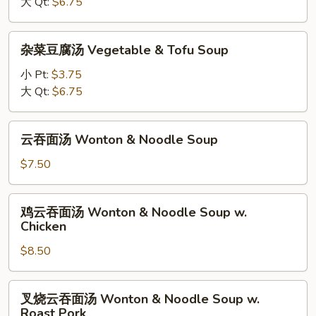
大 Qt:
$6.75
Soup
&
Sour
杂
Soup
杂菜豆腐汤 Vegetable & Tofu Soup
菜
豆
小 Pt:
$3.75
腐
大 Qt:
$6.75
汤
Vegetable
云
云吞面汤 Wonton & Noodle Soup
&
吞
Tofu
面
$7.50
Soup
汤
Wonton
鸡
鸡云吞面汤 Wonton & Noodle Soup w.
&
云
Chicken
Noodle
吞
Soup
$8.50
面
汤
Wonton
叉
叉烧云吞面汤 Wonton & Noodle Soup w.
&
烧
Roast Pork