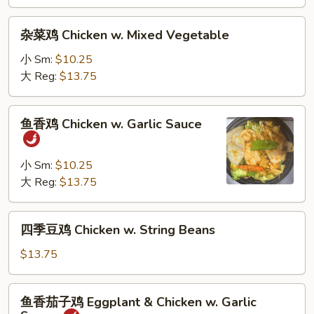
&
Sour
杂
杂菜鸡 Chicken w. Mixed Vegetable
Chicken
菜
鸡
小 Sm:
$10.25
Chicken
大 Reg:
$13.75
w.
Mixed
鱼
鱼香鸡 Chicken w. Garlic Sauce
Vegetable
香
鸡
Chicken
小 Sm:
$10.25
w.
大 Reg:
$13.75
Garlic
Sauce
四
四季豆鸡 Chicken w. String Beans
季
豆
$13.75
鸡
Chicken
鱼
鱼香茄子鸡 Eggplant & Chicken w. Garlic
w.
香