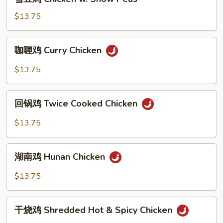
Black
豆
Bean
鸡
$13.75
Sauce
Chicken
w.
咖
咖喱鸡 Curry Chicken
Snow
喱
Peas
鸡
$13.75
Curry
Chicken
回
回锅鸡 Twice Cooked Chicken
锅
鸡
$13.75
Twice
Cooked
湖
Chicken
湖南鸡 Hunan Chicken
南
鸡
$13.75
Hunan
Chicken
干
干烧鸡 Shredded Hot & Spicy Chicken
烧