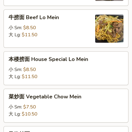
Mein
牛
牛捞面 Beef Lo Mein
捞
面
小 Sm:
$8.50
Beef
大 Lg:
$11.50
Lo
Mein
本
本楼捞面 House Special Lo Mein
楼
捞
小 Sm:
$8.50
面
大 Lg:
$11.50
House
Special
菜
菜炒面 Vegetable Chow Mein
Lo
炒
Mein
面
小 Sm:
$7.50
Vegetable
大 Lg:
$10.50
Chow
Mein
叉