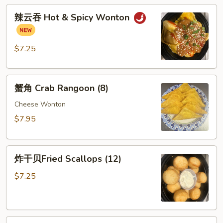
辣
Wonton
辣云吞 Hot & Spicy Wonton
云
(8)
吞
Hot
$7.25
&
Spicy
蟹
Wonton
蟹角 Crab Rangoon (8)
角
Crab
Cheese Wonton
Rangoon
$7.95
(8)
炸
炸干贝Fried Scallops (12)
干
贝
$7.25
Fried
Scallops
(12)
芝